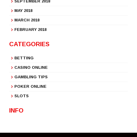
SEPTEMBER 2018
MAY 2018
MARCH 2018
FEBRUARY 2018
CATEGORIES
BETTING
CASINO ONLINE
GAMBLING TIPS
POKER ONLINE
SLOTS
INFO