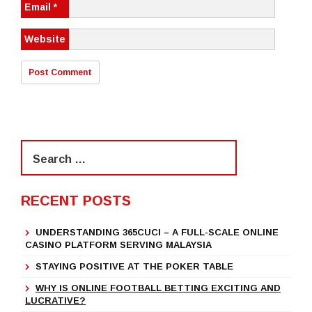
Email
*
Website
Search
for:
RECENT POSTS
UNDERSTANDING 365CUCI – A FULL-SCALE ONLINE
CASINO PLATFORM SERVING MALAYSIA
STAYING POSITIVE AT THE POKER TABLE
WHY IS ONLINE FOOTBALL BETTING EXCITING AND
LUCRATIVE?