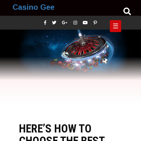
Skip
Casino Gee
to
content
☰
HERE’S HOW TO