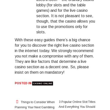
lobby (for slots and the table
games) and for the live casino
section. It is not pleasant to see,
though, that the casino allows you
to use the promotions only for
slots.
With these easy guides there’s a big chance
for you to discover the right live casino section
in the internet today. We strongly recommend
you not make a compromise with any of them.
They are like factors that determine a live
casino section as a decent one. So, please
insist on them on mandatory!
POSTED IN
CASINO ONLINE
Post
3 Popular Online Slot Titles
Things to Consider When
navigation
And Everything You Should
Planning Your Next Gambling