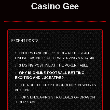
Casino Gee
RECENT POSTS
UNDERSTANDING 365CUCI – A FULL-SCALE
ONLINE CASINO PLATFORM SERVING MALAYSIA
STAYING POSITIVE AT THE POKER TABLE
WHY IS ONLINE FOOTBALL BETTING
EXCITING AND LUCRATIVE?
THE ROLE OF CRYPTOCURRENCY IN SPORTS
BETTING
TOP 5 ENDEARING STRATEGIES OF DRAGON
TIGER GAME