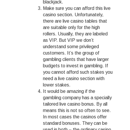
blackjack.
Make sure you can afford this live
casino section. Unfortunately,
there are live casino tables that
are suitable only for the high
rollers. Usually, they are labeled
as VIP. But VIP we don’t
understand some privileged
customers. It’s the group of
gambling clients that have larger
budgets to invest in gambling. If
you cannot afford such stakes you
need a live casino section with
lower stakes.
It would be amazing if the
gambling company has a specially
tailored live casino bonus. By all
means this is not so often to see.
In most cases the casinos offer
standard bonuses. They can be
used in both – the ordinary casino