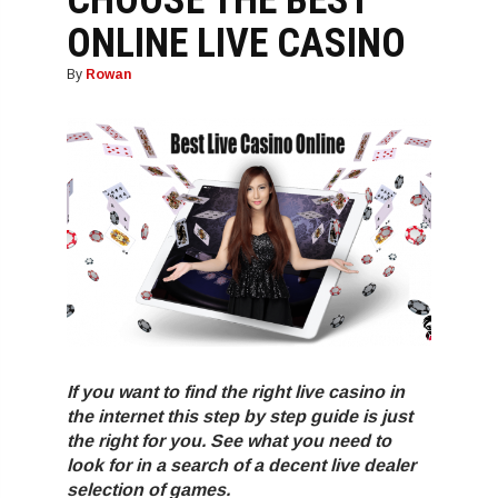
CHOOSE THE BEST
ONLINE LIVE CASINO
By
Rowan
If you want to find the right live casino in
the internet this step by step guide is just
the right for you. See what you need to
look for in a search of a decent live dealer
selection of games.