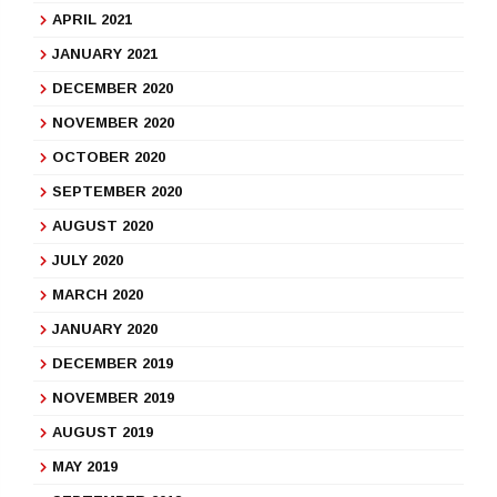
APRIL 2021
JANUARY 2021
DECEMBER 2020
NOVEMBER 2020
OCTOBER 2020
SEPTEMBER 2020
AUGUST 2020
JULY 2020
MARCH 2020
JANUARY 2020
DECEMBER 2019
NOVEMBER 2019
AUGUST 2019
MAY 2019