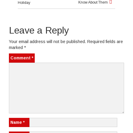
Know About Them
Holiday
Leave a Reply
Your email address will not be published.
Required fields are
marked
*
Comment
*
Name
*