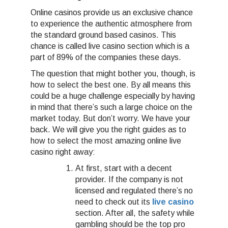
Online casinos provide us an exclusive chance
to experience the authentic atmosphere from
the standard ground based casinos. This
chance is called live casino section which is a
part of 89% of the companies these days.
The question that might bother you, though, is
how to select the best one. By all means this
could be a huge challenge especially by having
in mind that there’s such a large choice on the
market today. But don’t worry. We have your
back. We will give you the right guides as to
how to select the most amazing online live
casino right away:
At first, start with a decent
provider. If the company is not
licensed and regulated there’s no
need to check out its
live casino
section. After all, the safety while
gambling should be the top pro