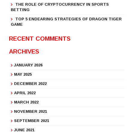
THE ROLE OF CRYPTOCURRENCY IN SPORTS
BETTING
TOP 5 ENDEARING STRATEGIES OF DRAGON TIGER
GAME
RECENT COMMENTS
ARCHIVES
JANUARY 2026
MAY 2025
DECEMBER 2022
APRIL 2022
MARCH 2022
NOVEMBER 2021
SEPTEMBER 2021
JUNE 2021