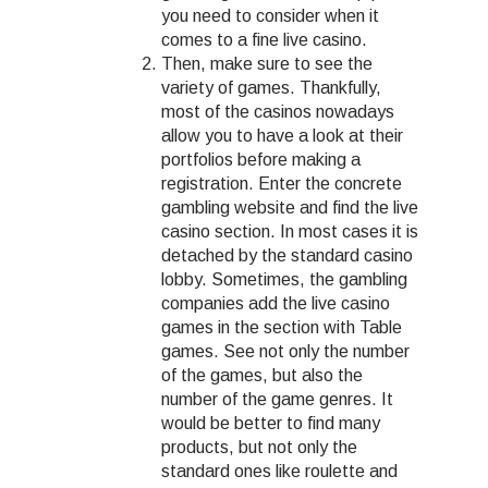
you need to consider when it
comes to a fine live casino.
Then, make sure to see the
variety of games. Thankfully,
most of the casinos nowadays
allow you to have a look at their
portfolios before making a
registration. Enter the concrete
gambling website and find the live
casino section. In most cases it is
detached by the standard casino
lobby. Sometimes, the gambling
companies add the live casino
games in the section with Table
games. See not only the number
of the games, but also the
number of the game genres. It
would be better to find many
products, but not only the
standard ones like roulette and