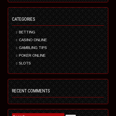
CATEGORIES
BETTING
CASINO ONLINE
GAMBLING TIPS
POKER ONLINE
SLOTS
RECENT COMMENTS
Search