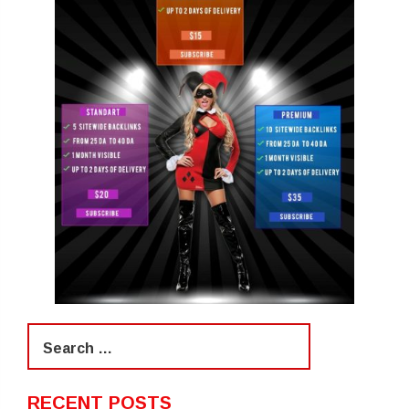
Search
for:
RECENT POSTS