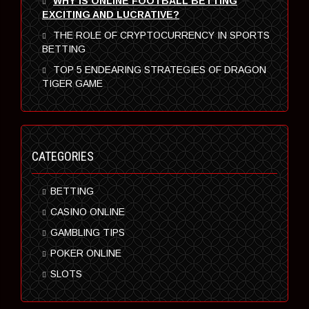
WHY IS ONLINE FOOTBALL BETTING
EXCITING AND LUCRATIVE?
THE ROLE OF CRYPTOCURRENCY IN SPORTS
BETTING
TOP 5 ENDEARING STRATEGIES OF DRAGON
TIGER GAME
CATEGORIES
BETTING
CASINO ONLINE
GAMBLING TIPS
POKER ONLINE
SLOTS