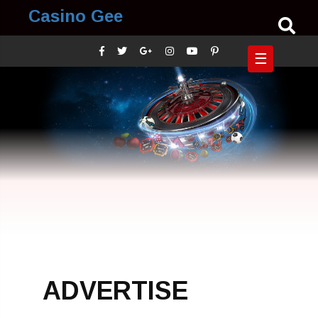
Skip
Casino Gee
to
content
☰
ADVERTISE