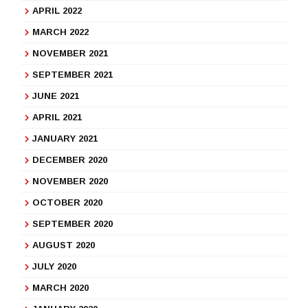
APRIL 2022
MARCH 2022
NOVEMBER 2021
SEPTEMBER 2021
JUNE 2021
APRIL 2021
JANUARY 2021
DECEMBER 2020
NOVEMBER 2020
OCTOBER 2020
SEPTEMBER 2020
AUGUST 2020
JULY 2020
MARCH 2020