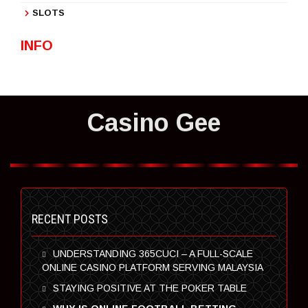
SLOTS
INFO
Casino Gee
RECENT POSTS
UNDERSTANDING 365CUCI – A FULL-SCALE
ONLINE CASINO PLATFORM SERVING MALAYSIA
STAYING POSITIVE AT THE POKER TABLE