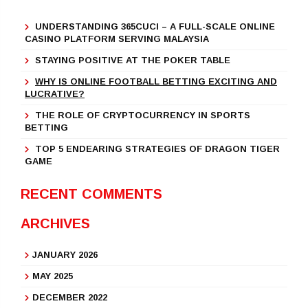
UNDERSTANDING 365CUCI – A FULL-SCALE ONLINE
CASINO PLATFORM SERVING MALAYSIA
STAYING POSITIVE AT THE POKER TABLE
WHY IS ONLINE FOOTBALL BETTING EXCITING AND
LUCRATIVE?
THE ROLE OF CRYPTOCURRENCY IN SPORTS
BETTING
TOP 5 ENDEARING STRATEGIES OF DRAGON TIGER
GAME
RECENT COMMENTS
ARCHIVES
JANUARY 2026
MAY 2025
DECEMBER 2022