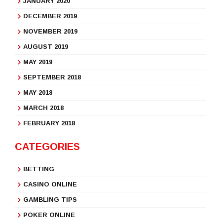
JANUARY 2020
DECEMBER 2019
NOVEMBER 2019
AUGUST 2019
MAY 2019
SEPTEMBER 2018
MAY 2018
MARCH 2018
FEBRUARY 2018
CATEGORIES
BETTING
CASINO ONLINE
GAMBLING TIPS
POKER ONLINE