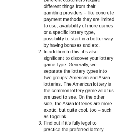
different things from their
gambling providers – like concrete
payment methods they are limited
to use, availability of more games
or a specific lottery type,
possibility to start in a better way
by having bonuses and etc.
In addition to this, it’s also
significant to discover your lottery
game type. Generally, we
separate the lottery types into
two groups: American and Asian
lotteries. The American lottery is
the common lottery game all of us
are used to see. On the other
side, the Asian lotteries are more
exotic, but quite cool, too – such
as togel hk.
Find out if it’s fully legal to
practice the preferred lottery