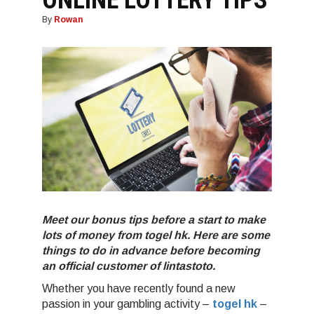
ONLINE LOTTERY TIPS
By
Rowan
Meet our bonus tips before a start to make
lots of money from togel hk. Here are some
things to do in advance before becoming
an official customer of lintastoto.
Whether you have recently found a new
passion in your gambling activity –
togel hk
–