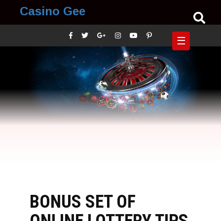
Skip
Casino Gee
to
content
☰
BONUS SET OF