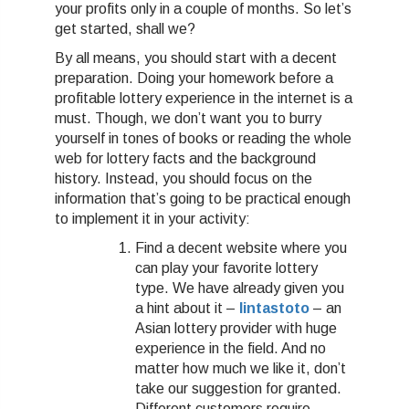
your profits only in a couple of months. So let’s
get started, shall we?
By all means, you should start with a decent
preparation. Doing your homework before a
profitable lottery experience in the internet is a
must. Though, we don’t want you to burry
yourself in tones of books or reading the whole
web for lottery facts and the background
history. Instead, you should focus on the
information that’s going to be practical enough
to implement it in your activity:
Find a decent website where you
can play your favorite lottery
type. We have already given you
a hint about it –
lintastoto
– an
Asian lottery provider with huge
experience in the field. And no
matter how much we like it, don’t
take our suggestion for granted.
Different customers require