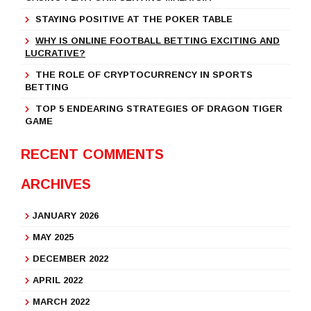
STAYING POSITIVE AT THE POKER TABLE
WHY IS ONLINE FOOTBALL BETTING EXCITING AND
LUCRATIVE?
THE ROLE OF CRYPTOCURRENCY IN SPORTS
BETTING
TOP 5 ENDEARING STRATEGIES OF DRAGON TIGER
GAME
RECENT COMMENTS
ARCHIVES
JANUARY 2026
MAY 2025
DECEMBER 2022
APRIL 2022
MARCH 2022