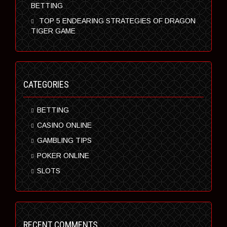
BETTING
TOP 5 ENDEARING STRATEGIES OF DRAGON
TIGER GAME
CATEGORIES
BETTING
CASINO ONLINE
GAMBLING TIPS
POKER ONLINE
SLOTS
RECENT COMMENTS