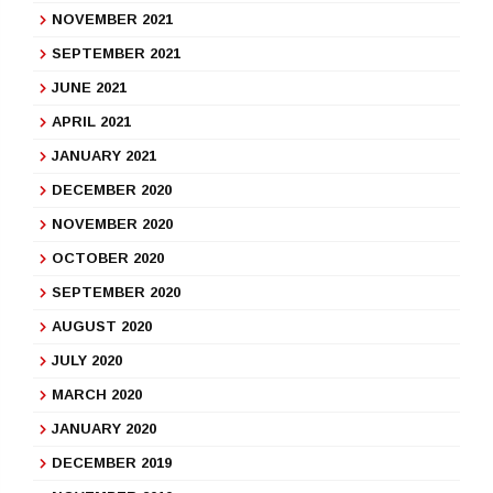
NOVEMBER 2021
SEPTEMBER 2021
JUNE 2021
APRIL 2021
JANUARY 2021
DECEMBER 2020
NOVEMBER 2020
OCTOBER 2020
SEPTEMBER 2020
AUGUST 2020
JULY 2020
MARCH 2020
JANUARY 2020
DECEMBER 2019