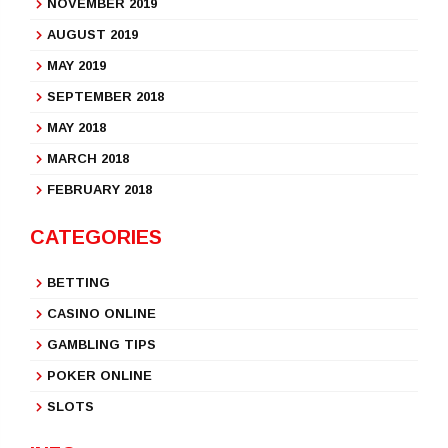
NOVEMBER 2019
AUGUST 2019
MAY 2019
SEPTEMBER 2018
MAY 2018
MARCH 2018
FEBRUARY 2018
CATEGORIES
BETTING
CASINO ONLINE
GAMBLING TIPS
POKER ONLINE
SLOTS