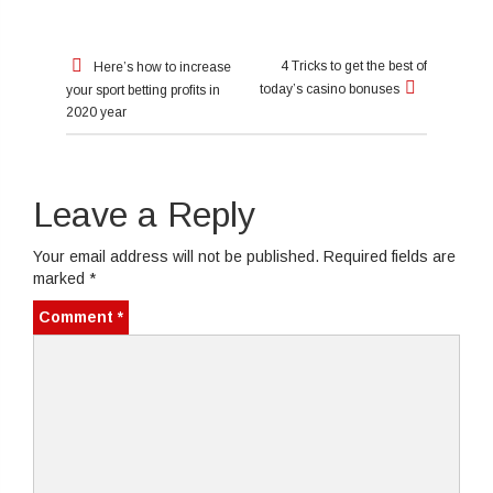
Post
4 Tricks to get the best of
Here’s how to increase
navigation
today’s casino bonuses
your sport betting profits in
2020 year
Leave a Reply
Your email address will not be published.
Required fields are
marked
*
Comment
*