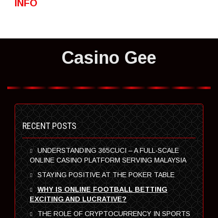
INFO
Casino Gee
RECENT POSTS
UNDERSTANDING 365CUCI – A FULL-SCALE
ONLINE CASINO PLATFORM SERVING MALAYSIA
STAYING POSITIVE AT THE POKER TABLE
WHY IS ONLINE FOOTBALL BETTING
EXCITING AND LUCRATIVE?
THE ROLE OF CRYPTOCURRENCY IN SPORTS