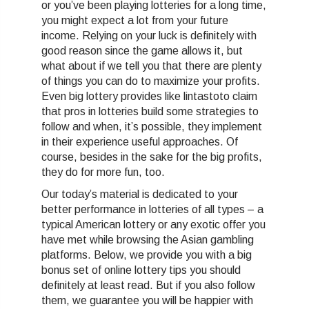
or you’ve been playing lotteries for a long time,
you might expect a lot from your future
income. Relying on your luck is definitely with
good reason since the game allows it, but
what about if we tell you that there are plenty
of things you can do to maximize your profits.
Even big lottery provides like lintastoto claim
that pros in lotteries build some strategies to
follow and when, it’s possible, they implement
in their experience useful approaches. Of
course, besides in the sake for the big profits,
they do for more fun, too.
Our today’s material is dedicated to your
better performance in lotteries of all types – a
typical American lottery or any exotic offer you
have met while browsing the Asian gambling
platforms. Below, we provide you with a big
bonus set of online lottery tips you should
definitely at least read. But if you also follow
them, we guarantee you will be happier with