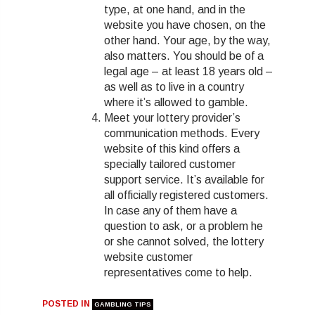
type, at one hand, and in the
website you have chosen, on the
other hand. Your age, by the way,
also matters. You should be of a
legal age – at least 18 years old –
as well as to live in a country
where it’s allowed to gamble.
Meet your lottery provider’s
communication methods. Every
website of this kind offers a
specially tailored customer
support service. It’s available for
all officially registered customers.
In case any of them have a
question to ask, or a problem he
or she cannot solved, the lottery
website customer
representatives come to help.
POSTED IN
GAMBLING TIPS