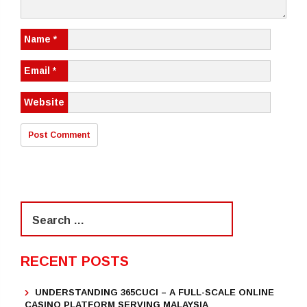
Name
*
Email
*
Website
Search
for:
RECENT POSTS
UNDERSTANDING 365CUCI – A FULL-SCALE ONLINE
CASINO PLATFORM SERVING MALAYSIA