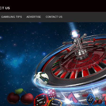
CT US
GAMBLING TIPS
ADVERTISE
CONTACT US