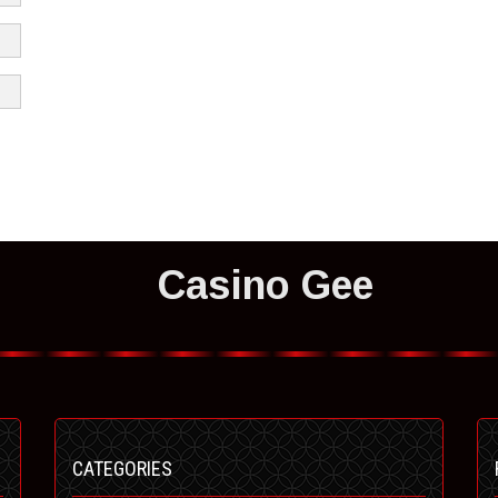
Casino Gee
CATEGORIES