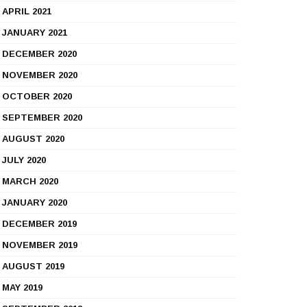
APRIL 2021
JANUARY 2021
DECEMBER 2020
NOVEMBER 2020
OCTOBER 2020
SEPTEMBER 2020
AUGUST 2020
JULY 2020
MARCH 2020
JANUARY 2020
DECEMBER 2019
NOVEMBER 2019
AUGUST 2019
MAY 2019