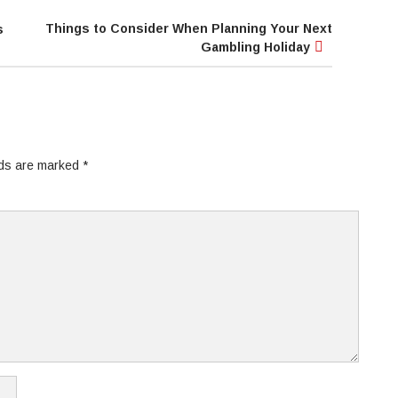
Things to Consider When Planning Your Next
s
Gambling Holiday
lds are marked
*