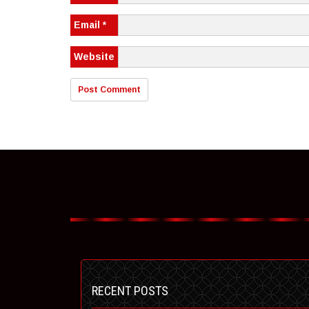
Email
*
Website
RECENT POSTS