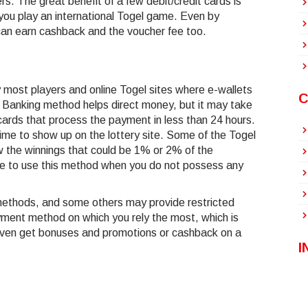
rs. The great benefit of a few debit/credit cards is
 you play an international Togel game. Even by
an earn cashback and the voucher fee too.
 most players and online Togel sites where e-wallets
C
et Banking method helps direct money, but it may take
cards that process the payment in less than 24 hours.
me to show up on the lottery site. Some of the Togel
w the winnings that could be 1% or 2% of the
ate to use this method when you do not possess any
methods, and some others may provide restricted
ment method on which you rely the most, which is
even get bonuses and promotions or cashback on a
I