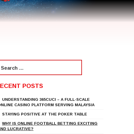
earch
r:
ECENT POSTS
UNDERSTANDING 365CUCI – A FULL-SCALE
ONLINE CASINO PLATFORM SERVING MALAYSIA
STAYING POSITIVE AT THE POKER TABLE
WHY IS ONLINE FOOTBALL BETTING EXCITING
AND LUCRATIVE?