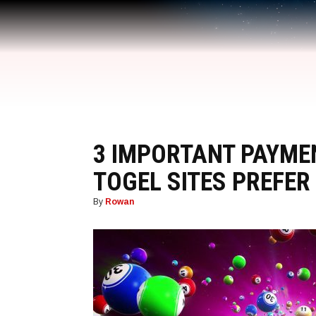
3 IMPORTANT PAYME
TOGEL SITES PREFER
By
Rowan