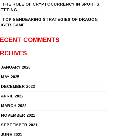
THE ROLE OF CRYPTOCURRENCY IN SPORTS
BETTING
TOP 5 ENDEARING STRATEGIES OF DRAGON
TIGER GAME
ECENT COMMENTS
RCHIVES
JANUARY 2026
MAY 2025
DECEMBER 2022
APRIL 2022
MARCH 2022
NOVEMBER 2021
SEPTEMBER 2021
JUNE 2021