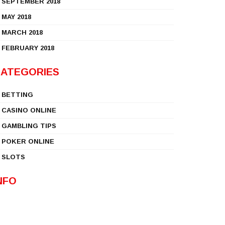
SEPTEMBER 2018
MAY 2018
MARCH 2018
FEBRUARY 2018
ATEGORIES
BETTING
CASINO ONLINE
GAMBLING TIPS
POKER ONLINE
SLOTS
NFO