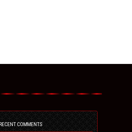
RECENT COMMENTS