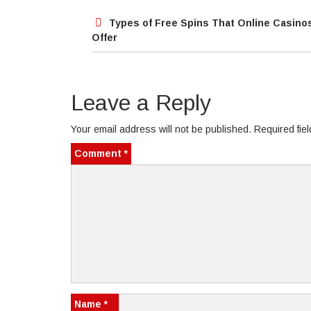
Post
Types of Free Spins That Online Casino
navigation
Offer
Leave a Reply
Your email address will not be published.
Required fie
Comment
*
Name
*