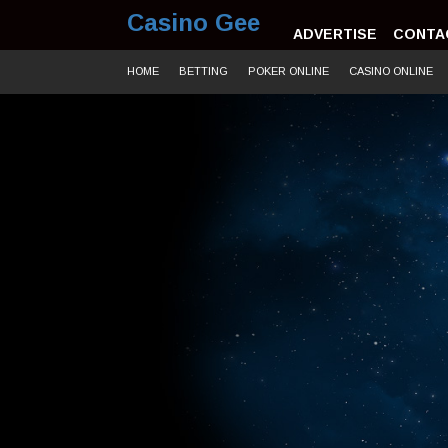
Skip
Casino Gee
to
ADVERTISE
CONTA
content
HOME
BETTING
POKER ONLINE
CASINO ONLINE