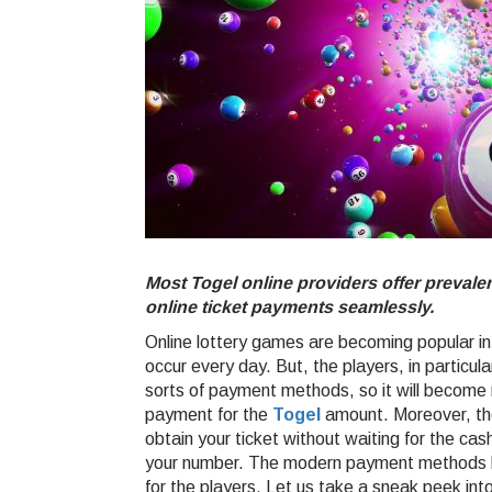
Most Togel online providers offer preval
online ticket payments seamlessly.
Online lottery games are becoming popular in 
occur every day. But, the players, in particula
sorts of payment methods, so it will become
payment for the
Togel
amount. Moreover, th
obtain your ticket without waiting for the ca
your number. The modern payment methods 
for the players. Let us take a sneak peek in