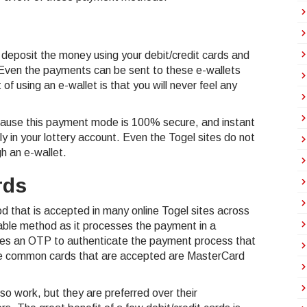
 deposit the money using your debit/credit cards and
Even the payments can be sent to these e-wallets
of using an e-wallet is that you will never feel any
cause this payment mode is 100% secure, and instant
y in your lottery account. Even the Togel sites do not
h an e-wallet.
rds
d that is accepted in many online Togel sites across
able method as it processes the payment in a
es an OTP to authenticate the payment process that
the common cards that are accepted are MasterCard
so work, but they are preferred over their