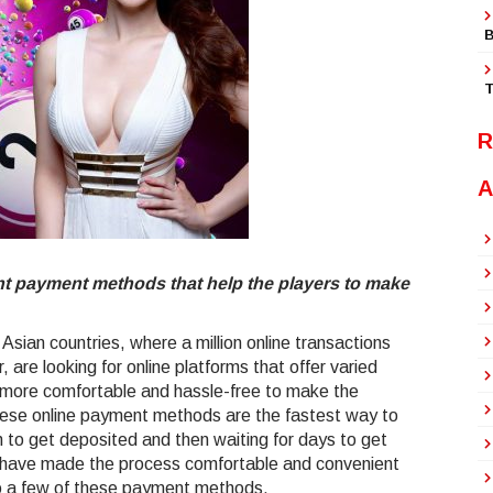
R
A
ent payment methods that help the players to make
Asian countries, where a million online transactions
r, are looking for online platforms that offer varied
 more comfortable and hassle-free to make the
ese online payment methods are the fastest way to
sh to get deposited and then waiting for days to get
have made the process comfortable and convenient
to a few of these payment methods.