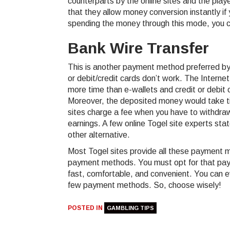
counterparts by the online sites and the playe
that they allow money conversion instantly if
spending the money through this mode, you c
Bank Wire Transfer
This is another payment method preferred by
or debit/credit cards don’t work. The Intern
more time than e-wallets and credit or debit 
Moreover, the deposited money would take ti
sites charge a fee when you have to withdra
earnings. A few online Togel site experts st
other alternative.
Most Togel sites provide all these payment 
payment methods. You must opt for that pay
fast, comfortable, and convenient. You can 
few payment methods. So, choose wisely!
POSTED IN
GAMBLING TIPS