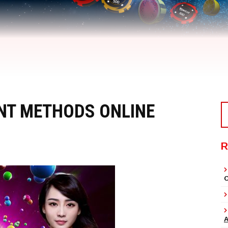
NT METHODS ONLINE
S
fo
R