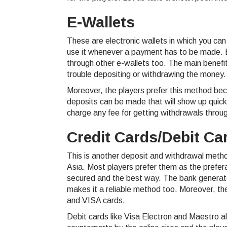
E-Wallets
These are electronic wallets in which you can
use it whenever a payment has to be made. 
through other e-wallets too. The main benefit 
trouble depositing or withdrawing the money.
Moreover, the players prefer this method be
deposits can be made that will show up quickl
charge any fee for getting withdrawals throug
Credit Cards/Debit Ca
This is another deposit and withdrawal metho
Asia. Most players prefer them as the prefer
secured and the best way. The bank generat
makes it a reliable method too. Moreover, 
and VISA cards.
Debit cards like Visa Electron and Maestro al