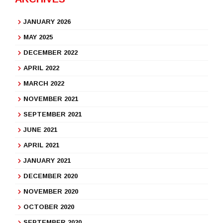
JANUARY 2026
MAY 2025
DECEMBER 2022
APRIL 2022
MARCH 2022
NOVEMBER 2021
SEPTEMBER 2021
JUNE 2021
APRIL 2021
JANUARY 2021
DECEMBER 2020
NOVEMBER 2020
OCTOBER 2020
SEPTEMBER 2020