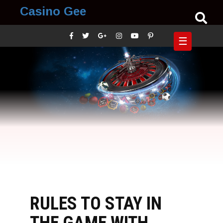
Skip
Casino Gee
to
content
☰
RULES TO STAY IN