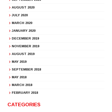
AUGUST 2020
JULY 2020
MARCH 2020
JANUARY 2020
DECEMBER 2019
NOVEMBER 2019
AUGUST 2019
MAY 2019
SEPTEMBER 2018
MAY 2018
MARCH 2018
FEBRUARY 2018
CATEGORIES