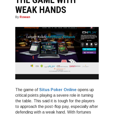
THE GAME WITH
WEAK HANDS
By
Rowan
The game of
Situs Poker Online
opens up
critical points playing a severe role in turning
the table. This said it is tough for the players
to approach the post-flop pay, especially after
defending with a weak hand. With fortunes