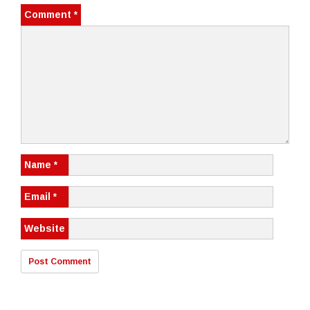
Comment
*
Name
*
Email
*
Website