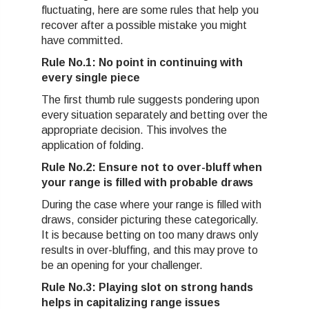
fluctuating, here are some rules that help you
recover after a possible mistake you might
have committed.
Rule No.1:
No point in continuing with
every single piece
The first thumb rule suggests pondering upon
every situation separately and betting over the
appropriate decision. This involves the
application of folding.
Rule No.2: Ensure not to over-bluff when
your range is filled with probable draws
During the case where your range is filled with
draws, consider picturing these categorically.
It is because betting on too many draws only
results in over-bluffing, and this may prove to
be an opening for your challenger.
Rule No.3: Playing slot on strong hands
helps in capitalizing range issues