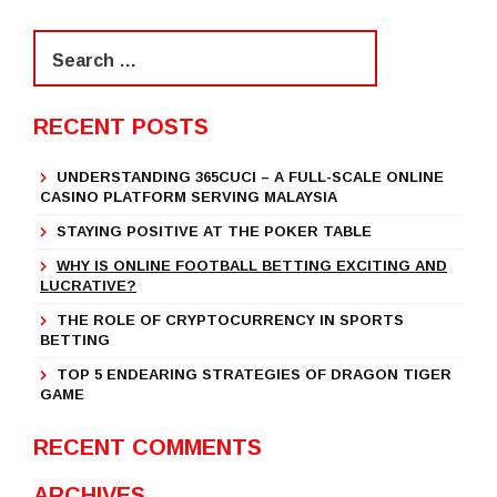
Search
for:
RECENT POSTS
UNDERSTANDING 365CUCI – A FULL-SCALE ONLINE
CASINO PLATFORM SERVING MALAYSIA
STAYING POSITIVE AT THE POKER TABLE
WHY IS ONLINE FOOTBALL BETTING EXCITING AND
LUCRATIVE?
THE ROLE OF CRYPTOCURRENCY IN SPORTS
BETTING
TOP 5 ENDEARING STRATEGIES OF DRAGON TIGER
GAME
RECENT COMMENTS
ARCHIVES