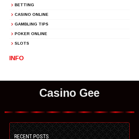
BETTING
CASINO ONLINE
GAMBLING TIPS
POKER ONLINE
SLOTS
INFO
Casino Gee
RECENT POSTS