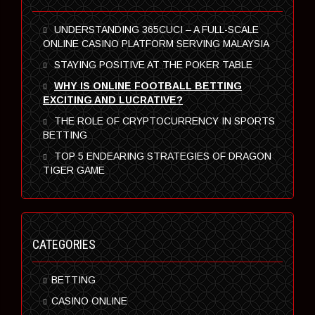
UNDERSTANDING 365CUCI – A FULL-SCALE
ONLINE CASINO PLATFORM SERVING MALAYSIA
STAYING POSITIVE AT THE POKER TABLE
WHY IS ONLINE FOOTBALL BETTING
EXCITING AND LUCRATIVE?
THE ROLE OF CRYPTOCURRENCY IN SPORTS
BETTING
TOP 5 ENDEARING STRATEGIES OF DRAGON
TIGER GAME
CATEGORIES
BETTING
CASINO ONLINE