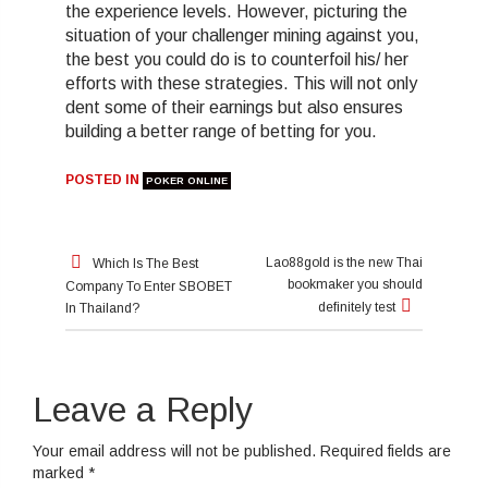
the experience levels. However, picturing the
situation of your challenger mining against you,
the best you could do is to counterfoil his/ her
efforts with these strategies. This will not only
dent some of their earnings but also ensures
building a better range of betting for you.
POSTED IN
POKER ONLINE
Post
Lao88gold is the new Thai
Which Is The Best
navigation
bookmaker you should
Company To Enter SBOBET
definitely test
In Thailand?
Leave a Reply
Your email address will not be published.
Required fields are
marked
*