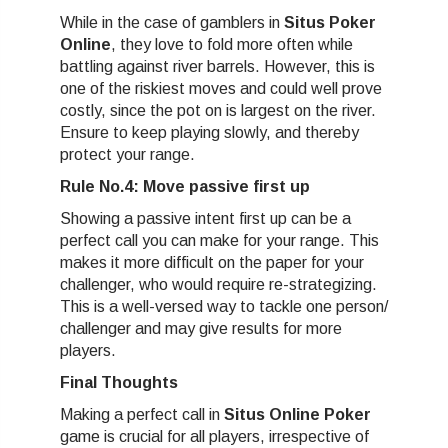
While in the case of gamblers in
Situs Poker
Online
, they love to fold more often while
battling against river barrels. However, this is
one of the riskiest moves and could well prove
costly, since the pot on is largest on the river.
Ensure to keep playing slowly, and thereby
protect your range.
Rule No.4: Move passive first up
Showing a passive intent first up can be a
perfect call you can make for your range. This
makes it more difficult on the paper for your
challenger, who would require re-strategizing.
This is a well-versed way to tackle one person/
challenger and may give results for more
players.
Final Thoughts
Making a perfect call in
Situs Online Poker
game is crucial for all players, irrespective of